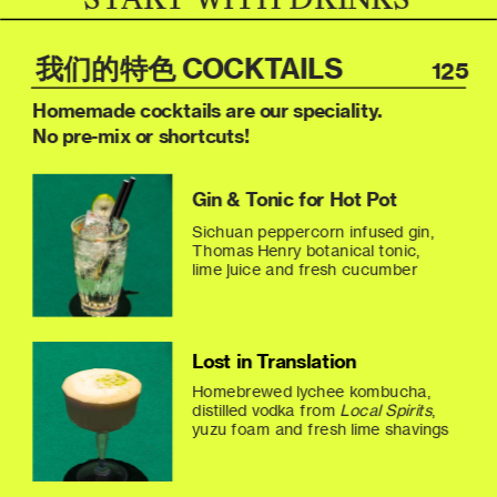
我们的特色 COCKTAILS
125
Homemade cocktails are our speciality.
No pre-mix or shortcuts!
Gin & Tonic for Hot Pot
Sichuan peppercorn infused gin, 
Thomas Henry botanical tonic, 
lime juice and fresh cucumber
Lost in Translation
Homebrewed lychee kombucha, 
distilled vodka from 
Local Spirits
, 
yuzu foam and fresh lime shavings