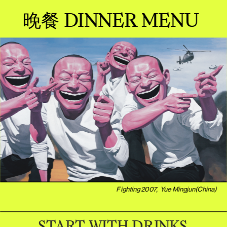
晚餐 DINNER MENU 
Fighting 2007,  Yue Mingjun(China)
START WITH DRINKS